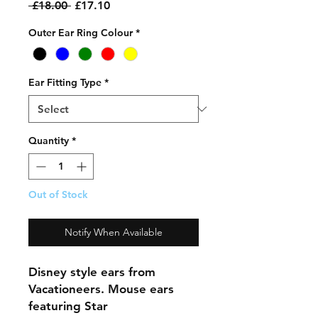
Regular
Sale
 £18.00 
£17.10
Price
Price
Outer Ear Ring Colour
*
Ear Fitting Type
*
Quantity
*
Out of Stock
Notify When Available
Disney style ears from
Vacationeers. Mouse ears
featuring Star