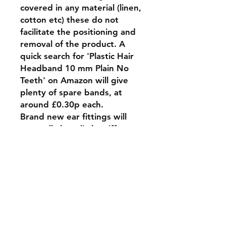
covered in any material (linen,
cotton etc) these do not
facilitate the positioning and
removal of the product. A
quick search for 'Plastic Hair
Headband 10 mm Plain No
Teeth' on Amazon will give
plenty of spare bands, at
around £0.30p each.
Brand new ear fittings will
generally be a little stiff to
'position' onto the headband,
this will ease as the internal
spring wears in.
Feel free to contact us if you
have any requirements that
are unavailable in the options
list.