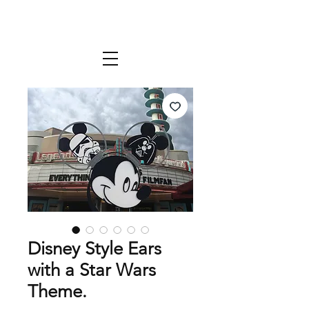
Disney Style Ears
with a Star Wars
Theme.