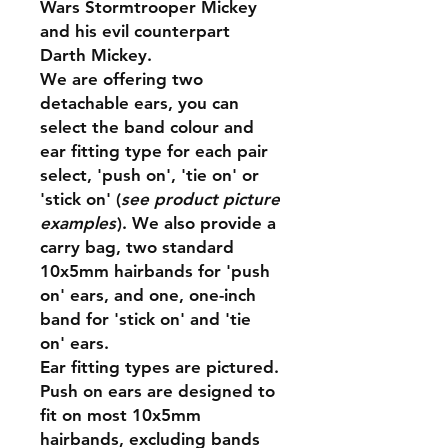
Wars Stormtrooper Mickey
and his evil counterpart
Darth Mickey.
We are offering two
detachable ears, you can
select the band colour and
ear fitting type for each pair
select, 'push on', 'tie on' or
'stick on' (
see product picture
examples
). We also provide a
carry bag, two standard
10x5mm hairbands for 'push
on' ears, and one, one-inch
band for 'stick on' and 'tie
on' ears.
Ear fitting types are pictured.
Push on ears are designed to
fit on most 10x5mm
hairbands, excluding bands