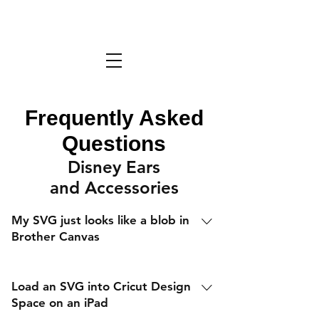
Frequently Asked
Questions
Disney Ears
and Accessories
My SVG just looks like a blob in
Brother Canvas
Load an SVG into Cricut Design
Space on an iPad