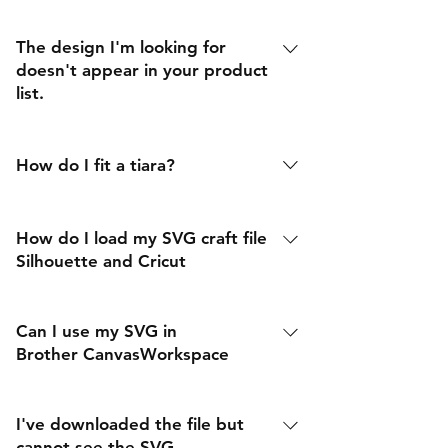
The design I'm looking for
doesn't appear in your product
list.
We are happy to consider any design
request, please contact us using the
How do I fit a tiara?
link below
Tiara fitting (according to Tatler). Put
your thumb on the dimple of your
How do I load my SVG craft file
chin and your index finger on the gap
Silhouette and Cricut
in between your eyebrows. Keeping
that measurement, move your thumb
Can I use my SVG in
up to where your finger was. Your
Brother CanvasWorkspace
index finger should now be touching
the base of the tiara in your hair
I've downloaded the file but
cannot see the SVG