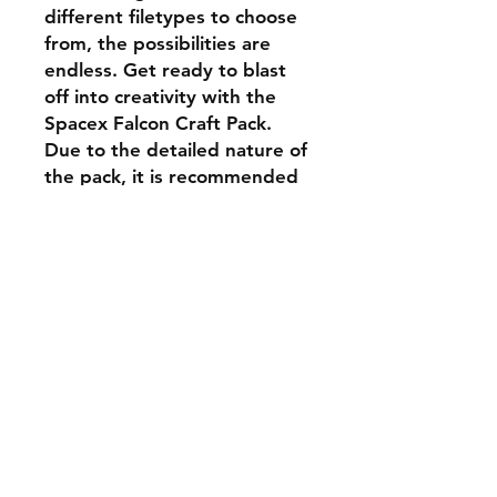
different filetypes to choose
from, the possibilities are
endless. Get ready to blast
off into creativity with the
Spacex Falcon Craft Pack.
Due to the detailed nature of
the pack, it is recommended
that cutting speed be
adjusted accordingly.
Shipping & Returns
Store Policy
Payment Methods
Contact