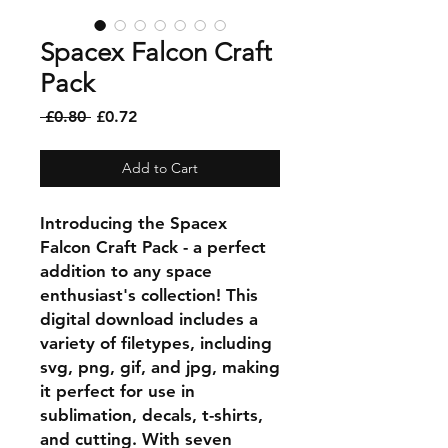
Spacex Falcon Craft
Pack
Regular
Sale
 £0.80 
£0.72
Price
Price
Add to Cart
Introducing the Spacex
Falcon Craft Pack - a perfect
addition to any space
enthusiast's collection! This
digital download includes a
variety of filetypes, including
svg, png, gif, and jpg, making
it perfect for use in
sublimation, decals, t-shirts,
and cutting. With seven