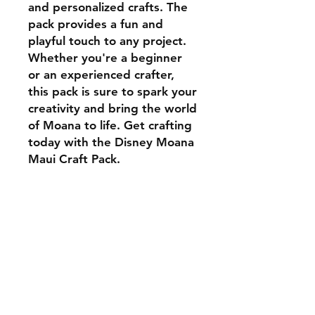
and personalized crafts. The
pack provides a fun and
playful touch to any project.
Whether you're a beginner
or an experienced crafter,
this pack is sure to spark your
creativity and bring the world
of Moana to life. Get crafting
today with the Disney Moana
Maui Craft Pack.
Your zip file containd a
variety of file types, SVG,
PDF, PNG, GIF, JPG etc.
Shipping & Returns
Store Policy
Payment Methods