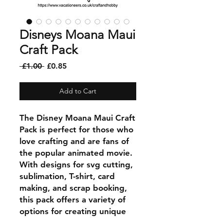
Disneys Moana Maui
Craft Pack
Regular
Sale
 £1.00 
£0.85
Price
Price
Add to Cart
The Disney Moana Maui Craft
Pack is perfect for those who
love crafting and are fans of
the popular animated movie.
With designs for svg cutting,
sublimation, T-shirt, card
making, and scrap booking,
this pack offers a variety of
options for creating unique