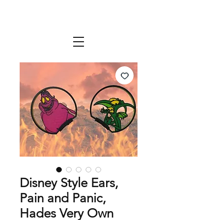
Disney Style Ears,
Pain and Panic,
Hades Very Own