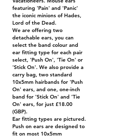
Vacationeers. Mouse ears
featuring 'Pain' and 'Panic'
the iconic minions of Hades,
Lord of the Dead.
We are offering two
detachable ears, you can
select the band colour and
ear fitting type for each pair
select, 'Push On', 'Tie On' or
'Stick On'. We also provide a
carry bag, two standard
10x5mm hairbands for 'Push
On' ears, and one, one-inch
band for 'Stick On' and 'Tie
On' ears, for just £18.00
(GBP).
Ear fitting types are pictured.
Push on ears are designed to
fit on most 10x5mm