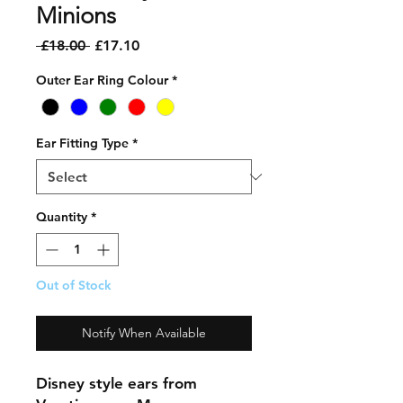
Minions
Regular
Sale
 £18.00 
£17.10
Price
Price
Outer Ear Ring Colour
*
Ear Fitting Type
*
Quantity
*
Out of Stock
Notify When Available
Disney style ears from