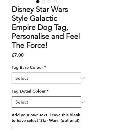
Disney Star Wars
Style Galactic
Empire Dog Tag,
Personalise and Feel
The Force!
Price
£7.00
Tag Base Colour
*
Tag Detail Colour
*
Add your own text. Leave this blank
to have select 'Star Wars' (optional)