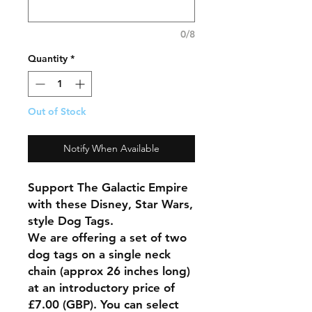
0/8
Quantity
*
Out of Stock
Notify When Available
Support The Galactic Empire
with these Disney, Star Wars,
style Dog Tags.
We are offering a set of two
dog tags on a single neck
chain (approx 26 inches long)
at an introductory price of
£7.00 (GBP). You can select