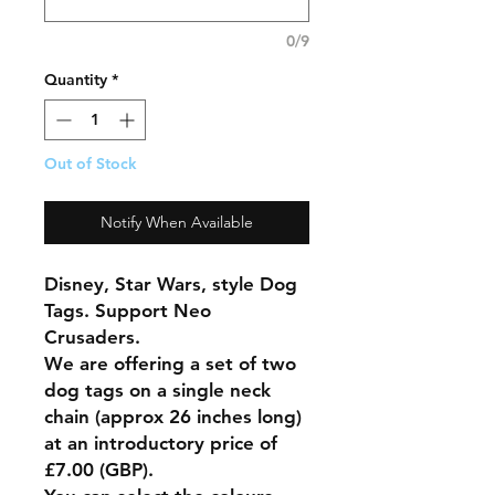
0/9
Quantity
*
Out of Stock
Notify When Available
Disney, Star Wars, style Dog
Tags. Support Neo
Crusaders.
We are offering a set of two
dog tags on a single neck
chain (approx 26 inches long)
at an introductory price of
£7.00 (GBP).