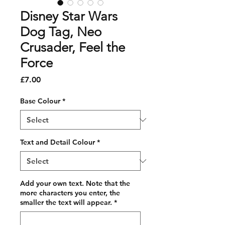
Disney Star Wars
Dog Tag, Neo
Crusader, Feel the
Force
Price
£7.00
Base Colour
*
Text and Detail Colour
*
Add your own text. Note that the
more characters you enter, the
smaller the text will appear.
*