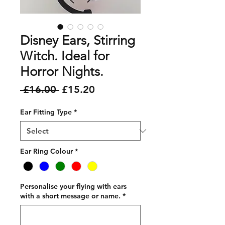
Disney Ears, Stirring
Witch. Ideal for
Horror Nights.
Regular
Sale
 £16.00 
£15.20
Price
Price
Ear Fitting Type
*
Ear Ring Colour
*
Personalise your flying with ears
with a short message or name.
*