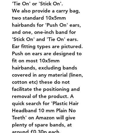
'Tie On' or 'Stick On'.
We also provide a carry bag,
two standard 10x5mm
hairbands for 'Push On' ears,
and one, one-inch band for
'Stick On' and 'Tie On' ears.
Ear fitting types are pictured.
Push on ears are designed to
fit on most 10x5mm
hairbands, excluding bands
covered in any material (linen,
cotton etc) these do not
facilitate the positioning and
removal of the product. A
quick search for 'Plastic Hair
Headband 10 mm Plain No
Teeth' on Amazon will give
plenty of spare bands, at
around £0.30p each.