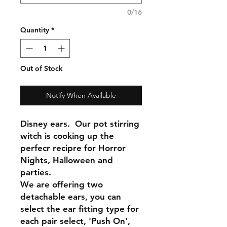
0/16
Quantity
*
Out of Stock
Notify When Available
Disney ears. Our pot stirring
witch is cooking up the
perfecr recipre for Horror
Nights, Halloween and
parties.
We are offering two
detachable ears, you can
select the ear fitting type for
each pair select, 'Push On',